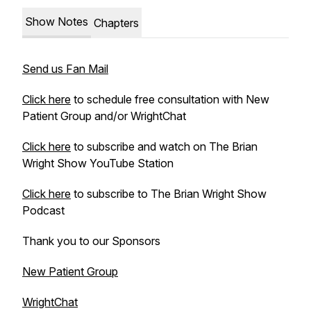
Show Notes
Chapters
Send us Fan Mail
Click here
to schedule free consultation with New
Patient Group and/or WrightChat
Click here
to subscribe and watch on The Brian
Wright Show YouTube Station
Click here
to subscribe to The Brian Wright Show
Podcast
Thank you to our Sponsors
New Patient Group
WrightChat