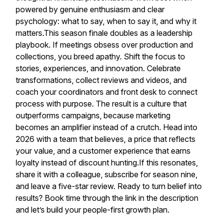
powered by genuine enthusiasm and clear
psychology: what to say, when to say it, and why it
matters.This season finale doubles as a leadership
playbook. If meetings obsess over production and
collections, you breed apathy. Shift the focus to
stories, experiences, and innovation. Celebrate
transformations, collect reviews and videos, and
coach your coordinators and front desk to connect
process with purpose. The result is a culture that
outperforms campaigns, because marketing
becomes an amplifier instead of a crutch. Head into
2026 with a team that believes, a price that reflects
your value, and a customer experience that earns
loyalty instead of discount hunting.If this resonates,
share it with a colleague, subscribe for season nine,
and leave a five-star review. Ready to turn belief into
results? Book time through the link in the description
and let’s build your people-first growth plan.