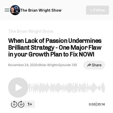
+ Follow
The Brian Wright Show
The Brian Wright Show
When Lack of Passion Undermines
Brilliant Strategy - One Major Flaw
in your Growth Plan to Fix NOW!
Share
November 24, 2025
•
Brian Wright
•
Episode 139
Use Left/Right to seek, Home/End to jump to st
0:00
|
35:14