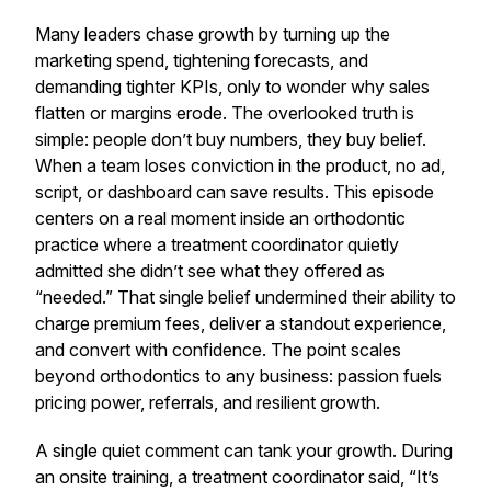
Many leaders chase growth by turning up the
marketing spend, tightening forecasts, and
demanding tighter KPIs, only to wonder why sales
flatten or margins erode. The overlooked truth is
simple: people don’t buy numbers, they buy belief.
When a team loses conviction in the product, no ad,
script, or dashboard can save results. This episode
centers on a real moment inside an orthodontic
practice where a treatment coordinator quietly
admitted she didn’t see what they offered as
“needed.” That single belief undermined their ability to
charge premium fees, deliver a standout experience,
and convert with confidence. The point scales
beyond orthodontics to any business: passion fuels
pricing power, referrals, and resilient growth.
A single quiet comment can tank your growth. During
an onsite training, a treatment coordinator said, “It’s