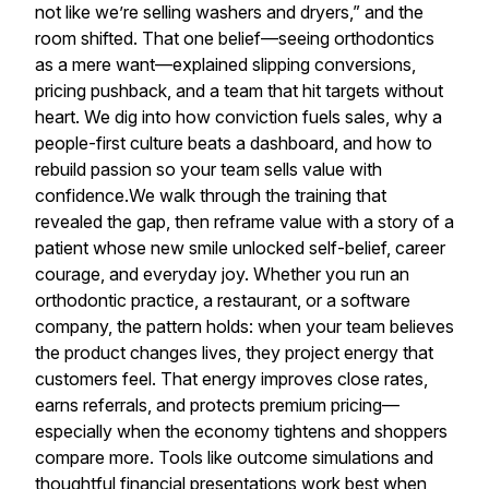
not like we’re selling washers and dryers,” and the
room shifted. That one belief—seeing orthodontics
as a mere want—explained slipping conversions,
pricing pushback, and a team that hit targets without
heart. We dig into how conviction fuels sales, why a
people-first culture beats a dashboard, and how to
rebuild passion so your team sells value with
confidence.We walk through the training that
revealed the gap, then reframe value with a story of a
patient whose new smile unlocked self-belief, career
courage, and everyday joy. Whether you run an
orthodontic practice, a restaurant, or a software
company, the pattern holds: when your team believes
the product changes lives, they project energy that
customers feel. That energy improves close rates,
earns referrals, and protects premium pricing—
especially when the economy tightens and shoppers
compare more. Tools like outcome simulations and
thoughtful financial presentations work best when