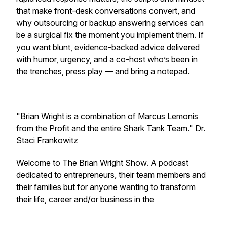
that make front-desk conversations convert, and
why outsourcing or backup answering services can
be a surgical fix the moment you implement them. If
you want blunt, evidence-backed advice delivered
with humor, urgency, and a co-host who’s been in
the trenches, press play — and bring a notepad.
"Brian Wright is a combination of Marcus Lemonis
from the Profit and the entire Shark Tank Team." Dr.
Staci Frankowitz
Welcome to The Brian Wright Show. A podcast
dedicated to entrepreneurs, their team members and
their families but for anyone wanting to transform
their life, career and/or business in the