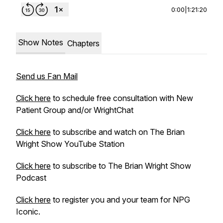
0:00
|
1:21:20
Show Notes
Chapters
Send us Fan Mail
Click here
to schedule free consultation with New
Patient Group and/or WrightChat
Click here
to subscribe and watch on The Brian
Wright Show YouTube Station
Click here
to subscribe to The Brian Wright Show
Podcast
Click here
to register you and your team for NPG
Iconic.