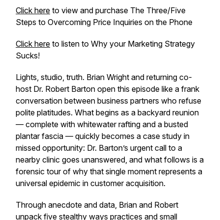
Click here
to view and purchase The Three/Five
Steps to Overcoming Price Inquiries on the Phone
Click here
to listen to Why your Marketing Strategy
Sucks!
Lights, studio, truth. Brian Wright and returning co-
host Dr. Robert Barton open this episode like a frank
conversation between business partners who refuse
polite platitudes. What begins as a backyard reunion
— complete with whitewater rafting and a busted
plantar fascia — quickly becomes a case study in
missed opportunity: Dr. Barton’s urgent call to a
nearby clinic goes unanswered, and what follows is a
forensic tour of why that single moment represents a
universal epidemic in customer acquisition.
Through anecdote and data, Brian and Robert
unpack five stealthy ways practices and small