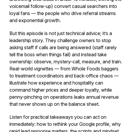
voicemail follow-up) convert casual searchers into
loyal fans — the people who drive referral streams
and exponential growth.
But this episode is not just technical advice; it’s a
leadership story. They challenge owners to stop
asking staff if calls are being answered (staff rarely
tell the boss when things fail) and instead take
ownership: observe, mystery-call, measure, and train.
Real-world vignettes — from Whole Foods baggers
to treatment coordinators and back-office chaos —
illustrate how experience and hospitality can
command higher prices and deeper loyalty, while
penny-pinching on operations leaks annual revenue
that never shows up on the balance sheet.
Listen for practical takeaways you can act on
immediately: how to rethink your Google profile, why
rapid lead response matters, the scripts and mindset