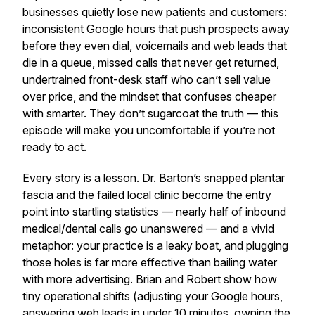
businesses quietly lose new patients and customers:
inconsistent Google hours that push prospects away
before they even dial, voicemails and web leads that
die in a queue, missed calls that never get returned,
undertrained front-desk staff who can’t sell value
over price, and the mindset that confuses cheaper
with smarter. They don’t sugarcoat the truth — this
episode will make you uncomfortable if you’re not
ready to act.
Every story is a lesson. Dr. Barton’s snapped plantar
fascia and the failed local clinic become the entry
point into startling statistics — nearly half of inbound
medical/dental calls go unanswered — and a vivid
metaphor: your practice is a leaky boat, and plugging
those holes is far more effective than bailing water
with more advertising. Brian and Robert show how
tiny operational shifts (adjusting your Google hours,
answering web leads in under 10 minutes, owning the