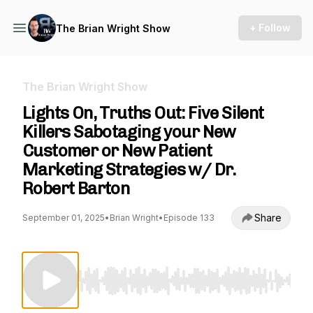
+ Follow
The Brian Wright Show
The Brian Wright Show
Lights On, Truths Out: Five Silent
Killers Sabotaging your New
Customer or New Patient
Marketing Strategies w/ Dr.
Robert Barton
Share
September 01, 2025
•
Brian Wright
•
Episode 133
Use Left/Right to seek, Home/End to jump to st