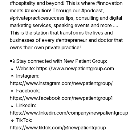
#hospitality and beyond! This is where #innovation
meets #execution! Through our #podcast,
#privatepracticesuccess tips, consulting and digital
marketing services, speaking events and more ....
This is the station that transforms the lives and
businesses of every #entrepreneur and doctor that
owns their own private practice!
📲 Stay connected with New Patient Group:
🔹 Website: https://www.newpatientgroup.com
🔹 Instagram:
https://www.instagram.com/newpatientgroup/
🔹 Facebook:
https://www.facebook.com/newpatientgroup1
🔹 LinkedIn:
https://www.linkedin.com/company/newpatientgroup
🔹 TikTok:
https://www.tiktok.com/@newpatientgroup