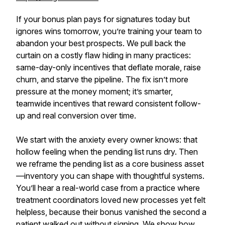
If your bonus plan pays for signatures today but
ignores wins tomorrow, you’re training your team to
abandon your best prospects. We pull back the
curtain on a costly flaw hiding in many practices:
same-day-only incentives that deflate morale, raise
churn, and starve the pipeline. The fix isn’t more
pressure at the money moment; it’s smarter,
teamwide incentives that reward consistent follow-
up and real conversion over time.
We start with the anxiety every owner knows: that
hollow feeling when the pending list runs dry. Then
we reframe the pending list as a core business asset
—inventory you can shape with thoughtful systems.
You’ll hear a real-world case from a practice where
treatment coordinators loved new processes yet felt
helpless, because their bonus vanished the second a
patient walked out without signing. We show how