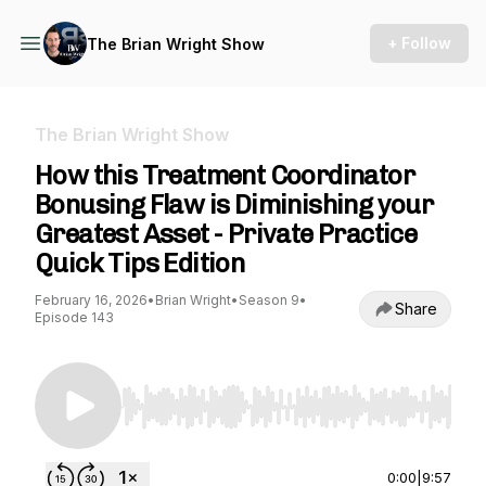
+ Follow
The Brian Wright Show
The Brian Wright Show
How this Treatment Coordinator
Bonusing Flaw is Diminishing your
Greatest Asset - Private Practice
Quick Tips Edition
February 16, 2026
•
Brian Wright
•
Season 9
•
Share
Episode 143
Use Left/Right to seek, Home/End to jump to st
0:00
|
9:57