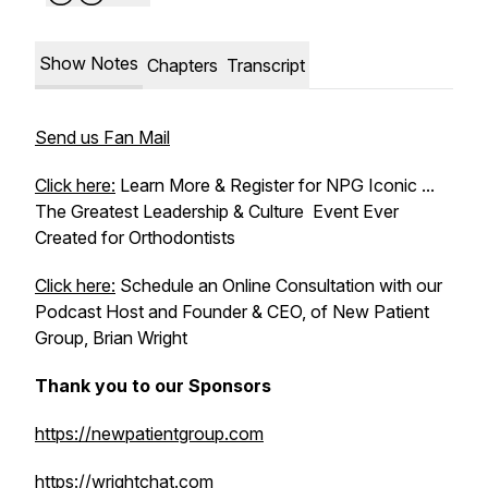
Show Notes
Chapters
Transcript
Send us Fan Mail
Click here:
Learn More & Register for NPG Iconic ...
The Greatest Leadership & Culture Event Ever
Created for Orthodontists
Click here:
Schedule an Online Consultation with our
Podcast Host and Founder & CEO, of New Patient
Group, Brian Wright
Thank you to our Sponsors
https://newpatientgroup.com
https://wrightchat.com