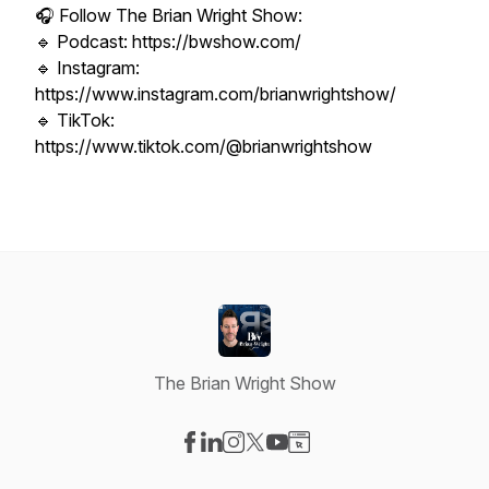
🎧 Follow The Brian Wright Show:
🔹 Podcast: https://bwshow.com/
🔹 Instagram:
https://www.instagram.com/brianwrightshow/
🔹 TikTok:
https://www.tiktok.com/@brianwrightshow
The Brian Wright Show
Visit our Facebook page
Visit our LinkedIn page
Visit our Instagram page
Visit our X-com page
Visit our YouTube page
Visit our Website page