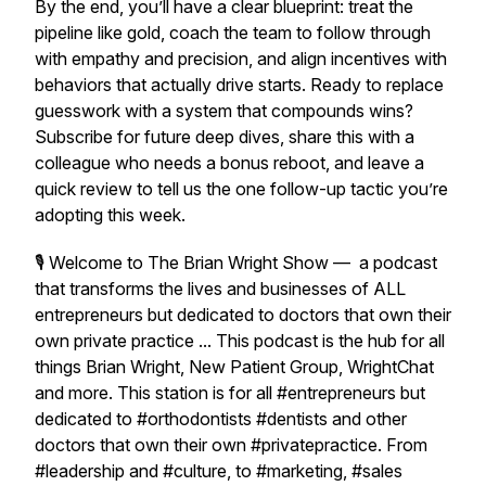
By the end, you’ll have a clear blueprint: treat the
pipeline like gold, coach the team to follow through
with empathy and precision, and align incentives with
behaviors that actually drive starts. Ready to replace
guesswork with a system that compounds wins?
Subscribe for future deep dives, share this with a
colleague who needs a bonus reboot, and leave a
quick review to tell us the one follow-up tactic you’re
adopting this week.
🎙 Welcome to The Brian Wright Show — a podcast
that transforms the lives and businesses of ALL
entrepreneurs but dedicated to doctors that own their
own private practice ... This podcast is the hub for all
things Brian Wright, New Patient Group, WrightChat
and more. This station is for all #entrepreneurs but
dedicated to #orthodontists #dentists and other
doctors that own their own #privatepractice. From
#leadership and #culture, to #marketing, #sales