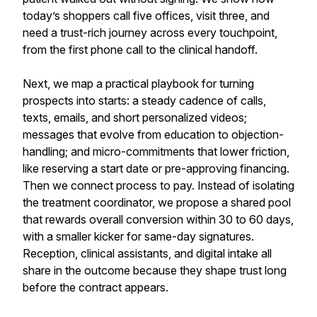
today’s shoppers call five offices, visit three, and
need a trust-rich journey across every touchpoint,
from the first phone call to the clinical handoff.
Next, we map a practical playbook for turning
prospects into starts: a steady cadence of calls,
texts, emails, and short personalized videos;
messages that evolve from education to objection-
handling; and micro-commitments that lower friction,
like reserving a start date or pre-approving financing.
Then we connect process to pay. Instead of isolating
the treatment coordinator, we propose a shared pool
that rewards overall conversion within 30 to 60 days,
with a smaller kicker for same-day signatures.
Reception, clinical assistants, and digital intake all
share in the outcome because they shape trust long
before the contract appears.